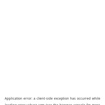
Application error: a
client
-side exception has occurred while
loading
www.ushare.com
(see the
browser console
for more