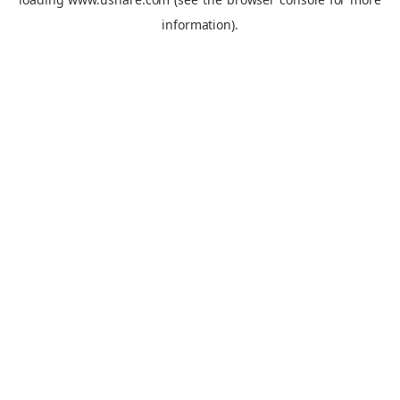
information).