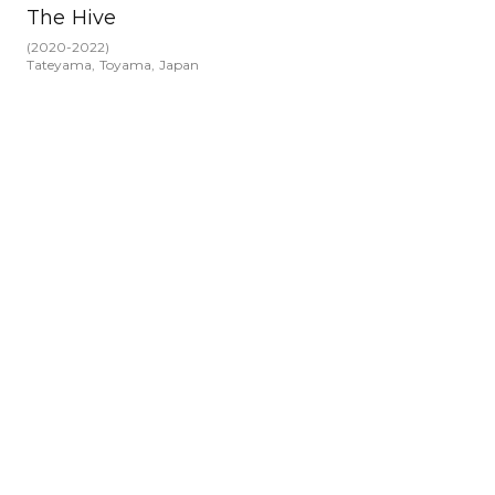
The Hive
(
2020-2022
)
Tateyama, Toyama, Japan