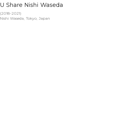
U Share Nishi Waseda
(
2018-2021
)
Nishi Waseda, Tokyo, Japan