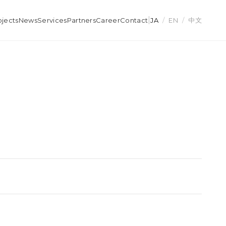
|
ojects
News
Services
Partners
Career
Contact
JA
/
EN
/
中文