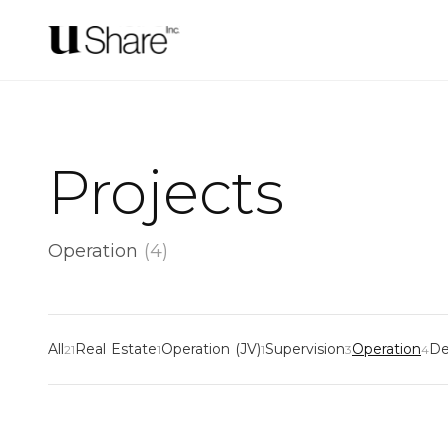
Projects
Operation
(
4
)
All
Real Estate
Operation (JV)
Supervision
Operation
De
21
1
1
3
4