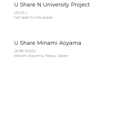
U Share N University Project
(
2023-
)
not open to the public
U Share Minami Aoyama
(
2018-2020
)
Minami Aoyama, Tokyo, Japan