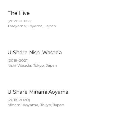
The Hive
(
2020-2022
)
Tateyama, Toyama, Japan
U Share Nishi Waseda
(
2018-2021
)
Nishi Waseda, Tokyo, Japan
U Share Minami Aoyama
(
2018-2020
)
Minami Aoyama, Tokyo, Japan