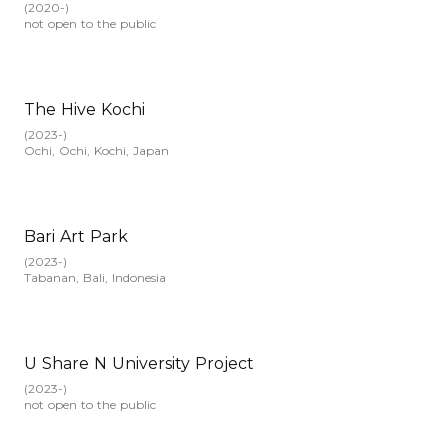
(
2020-
)
not open to the public
The Hive Kochi
(
2023-
)
Ochi, Ochi, Kochi, Japan
Bari Art Park
(
2023-
)
Tabanan, Bali, Indonesia
U Share N University Project
(
2023-
)
not open to the public