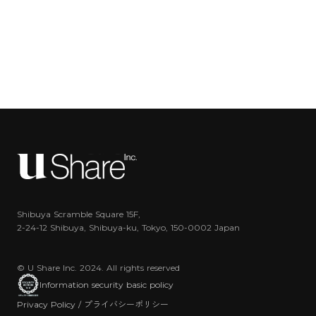
Shibuya Scramble Square 15F,
2-24-12 Shibuya, Shibuya-ku, Tokyo, 150-0002 Japan
© U Share Inc. 2024. All rights reserved
Information security basic policy
Privacy Policy / プライバシーポリシー