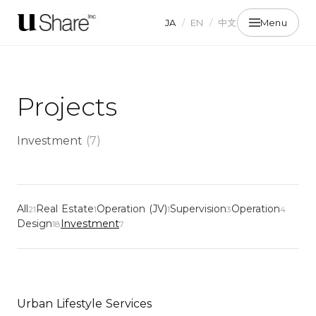
JA
/
EN
/
中文
Menu
Projects
Investment
(
7
)
All
Real Estate
Operation (JV)
Supervision
Operation
21
1
1
3
4
Design
Investment
18
7
Urban Lifestyle Services