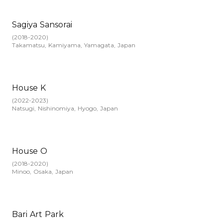
Sagiya Sansorai
(
2018-2020
)
Takamatsu, Kamiyama, Yamagata, Japan
House K
(
2022-2023
)
Natsugi, Nishinomiya, Hyogo, Japan
House O
(
2018-2020
)
Minoo, Osaka, Japan
Bari Art Park