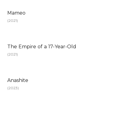
Mameo
(
2021
)
The Empire of a 17-Year-Old
(
2021
)
Anashite
(
2023
)