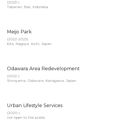
(
2023-
)
Tabanan, Bali, Indonesia
Meijo Park
(
2022-2023
)
Kita, Nagoya, Aichi, Japan
Odawara Area Redevelopment
(
2022-
)
Shiroyama, Odawara, Kanagawa, Japan
Urban Lifestyle Services
(
2020-
)
not open to the public