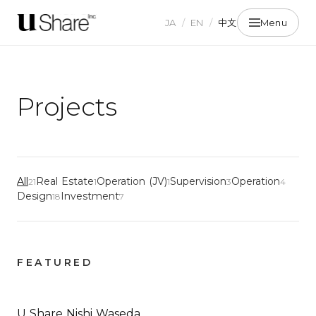
JA
/
EN
/
中文
Menu
Projects
All
Real Estate
Operation (JV)
Supervision
Operation
21
1
1
3
4
Design
Investment
18
7
FEATURED
U Share Nishi Waseda