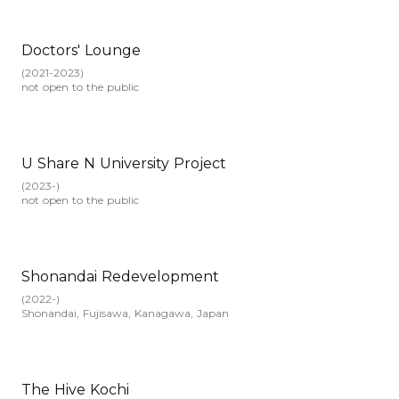
Doctors' Lounge
(
2021-2023
)
not open to the public
U Share N University Project
(
2023-
)
not open to the public
Shonandai Redevelopment
(
2022-
)
Shonandai, Fujisawa, Kanagawa, Japan
The Hive Kochi