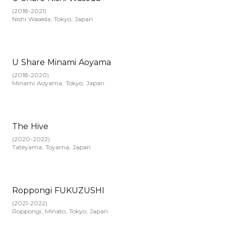
(
2018-2021
)
Nishi Waseda, Tokyo, Japan
U Share Minami Aoyama
(
2018-2020
)
Minami Aoyama, Tokyo, Japan
The Hive
(
2020-2022
)
Tateyama, Toyama, Japan
Roppongi FUKUZUSHI
(
2021-2022
)
Roppongi, Minato, Tokyo, Japan