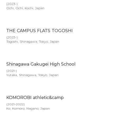
(
2023-
)
Ochi, Ochi, Kochi, Japan
THE CAMPUS FLATS TOGOSHI
(
2023-
)
Togoshi, Shinagawa, Tokyo, Japan
Shinagawa Gakugei High School
(
2021-
)
Yutaka, Shinagawa, Tokyo, Japan
KOMOROBI athletic&camp
(
2021-2022
)
Ko, Komoro, Nagano, Japan