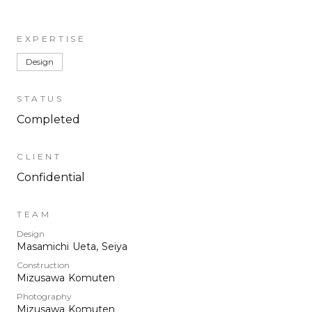
EXPERTISE
Design
STATUS
Completed
CLIENT
Confidential
TEAM
Design
Masamichi Ueta, Seiya
Construction
Mizusawa Komuten
Photography
Mizusawa Komuten