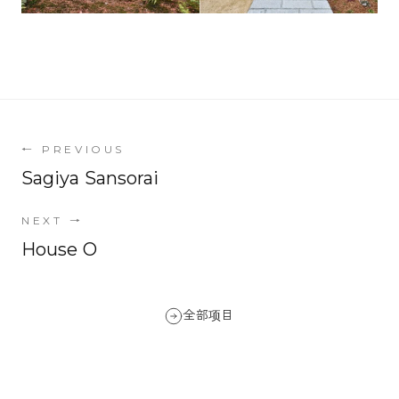
←
PREVIOUS
Sagiya Sansorai
NEXT
→
House O
全部项目