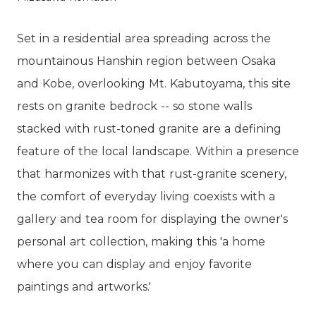
Set in a residential area spreading across the
mountainous Hanshin region between Osaka
and Kobe, overlooking Mt. Kabutoyama, this site
rests on granite bedrock -- so stone walls
stacked with rust-toned granite are a defining
feature of the local landscape. Within a presence
that harmonizes with that rust-granite scenery,
the comfort of everyday living coexists with a
gallery and tea room for displaying the owner's
personal art collection, making this 'a home
where you can display and enjoy favorite
paintings and artworks.'