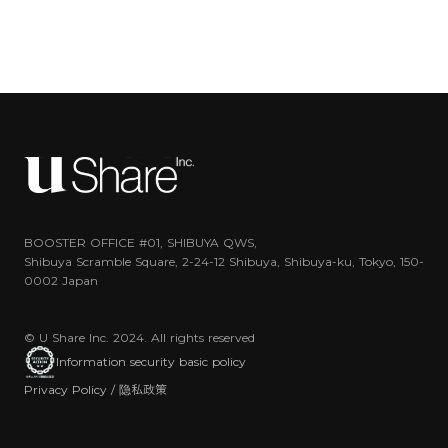
BOOSTER OFFICE #01, SHIBUYA QWS,
Shibuya Scramble Square, 2-24-12 Shibuya, Shibuya-ku, Tokyo, 150-
0002 Japan
© U Share Inc. 2024. All rights reserved
Information security basic policy
Privacy Policy / 隐私政策