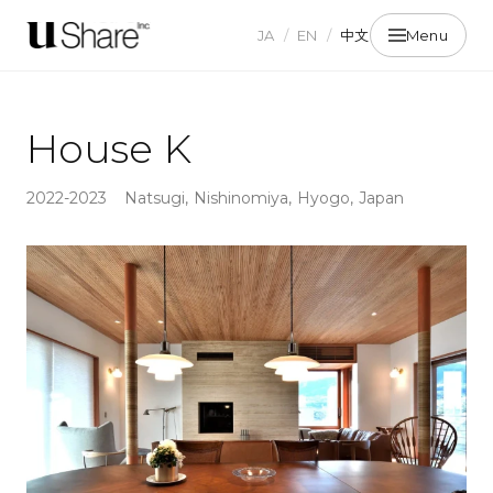
JA
/
EN
/
中文
Menu
House K
2022-2023
Natsugi, Nishinomiya, Hyogo, Japan