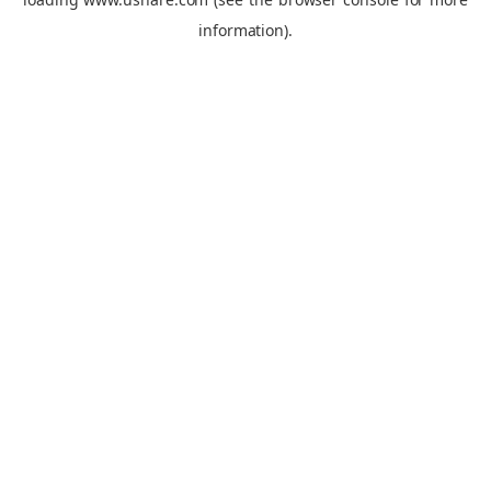
information).