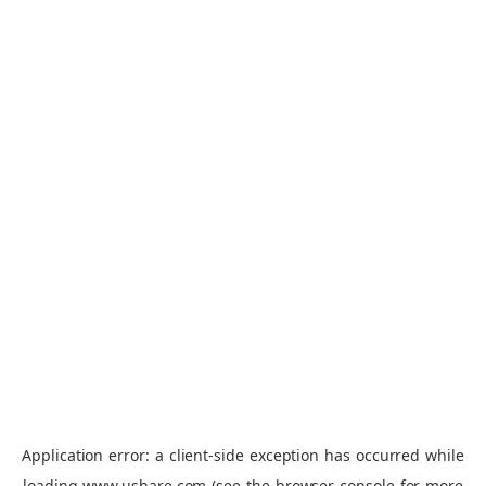
Application error: a
client
-side exception has occurred while
loading
www.ushare.com
(see the
browser console
for more