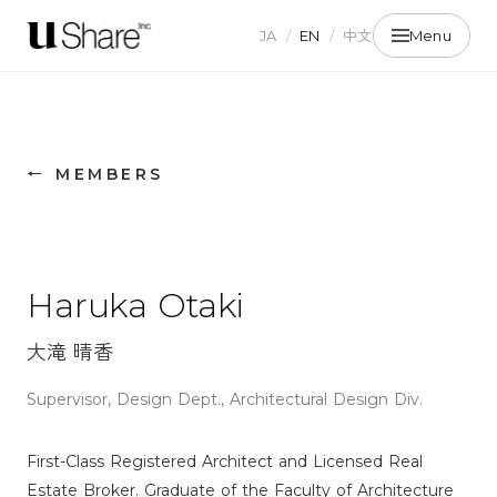
JA
/
EN
/
中文
Menu
← MEMBERS
Haruka Otaki
大滝 晴香
Supervisor, Design Dept., Architectural Design Div.
First-Class Registered Architect and Licensed Real
Estate Broker. Graduate of the Faculty of Architecture