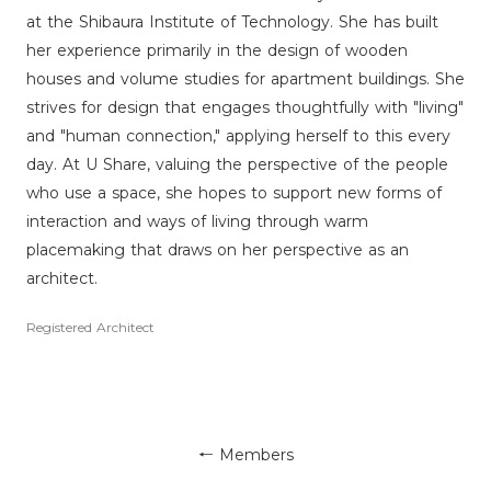
at the Shibaura Institute of Technology. She has built
her experience primarily in the design of wooden
houses and volume studies for apartment buildings. She
strives for design that engages thoughtfully with "living"
and "human connection," applying herself to this every
day. At U Share, valuing the perspective of the people
who use a space, she hopes to support new forms of
interaction and ways of living through warm
placemaking that draws on her perspective as an
architect.
Registered Architect
← Members