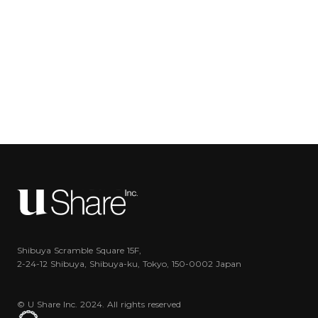
Shibuya Scramble Square 15F,
2-24-12 Shibuya, Shibuya-ku, Tokyo, 150-0002 Japan
© U Share Inc. 2024. All rights reserved