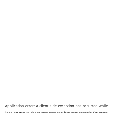
Application error: a
client
-side exception has occurred while
loading
www.ushare.com
(see the
browser console
for more