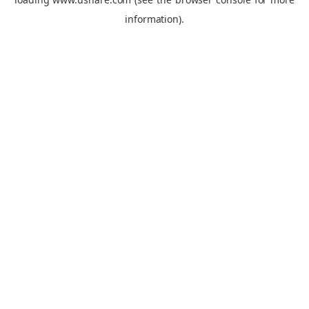
information).