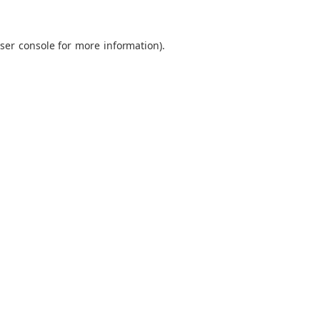
ser console
for more information).