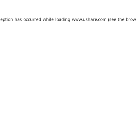
ception has occurred while loading
www.ushare.com
(see the
brow