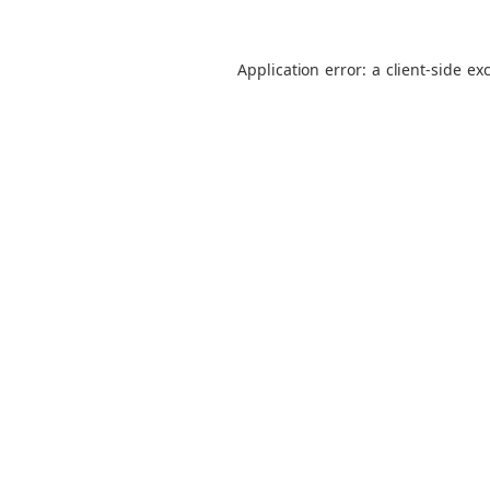
Application error: a
client
-side ex