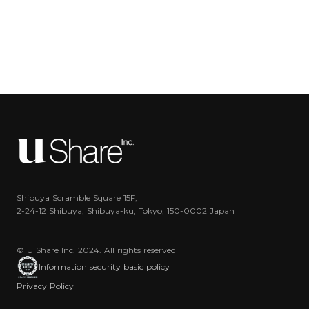
Shibuya Scramble Square 15F,
2-24-12 Shibuya, Shibuya-ku, Tokyo, 150-0002 Japan
© U Share Inc. 2024. All rights reserved
Information security basic policy
Privacy Policy