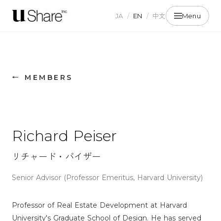
JA
/
EN
/
中文
Menu
← MEMBERS
Richard Peiser
リチャード・パイザー
Senior Advisor (Professor Emeritus, Harvard University)
Professor of Real Estate Development at Harvard
University's Graduate School of Design. He has served