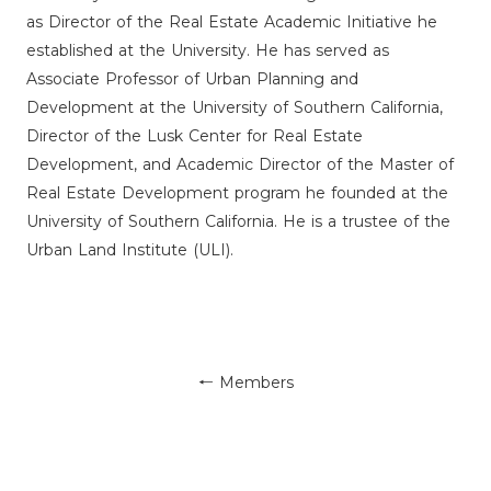
as Director of the Real Estate Academic Initiative he
established at the University. He has served as
Associate Professor of Urban Planning and
Development at the University of Southern California,
Director of the Lusk Center for Real Estate
Development, and Academic Director of the Master of
Real Estate Development program he founded at the
University of Southern California. He is a trustee of the
Urban Land Institute (ULI).
← Members