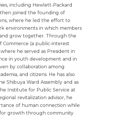
nies, including Hewlett-Packard
then joined the founding of
ns, where he led the effort to
ork environments in which members
 and grow together. Through the
 Commerce (a public-interest
, where he served as President in
ence in youth development and in
driven by collaboration among
ademia, and citizens. He has also
the Shibuya Ward Assembly and as
the Institute for Public Service at
gional revitalization advisor, he
tance of human connection while
es for growth through community