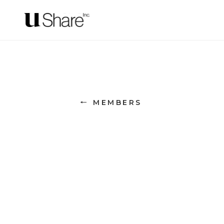
← MEMBERS