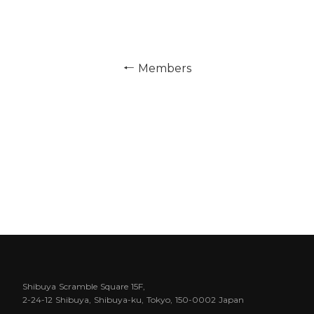
← Members
Shibuya Scramble Square 15F,
2-24-12 Shibuya, Shibuya-ku, Tokyo, 150-0002 Japan