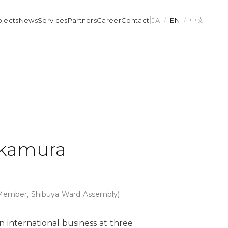
|
ojects
News
Services
Partners
Career
Contact
JA
/
EN
/
中文
akamura
 Member, Shibuya Ward Assembly)
n international business at three