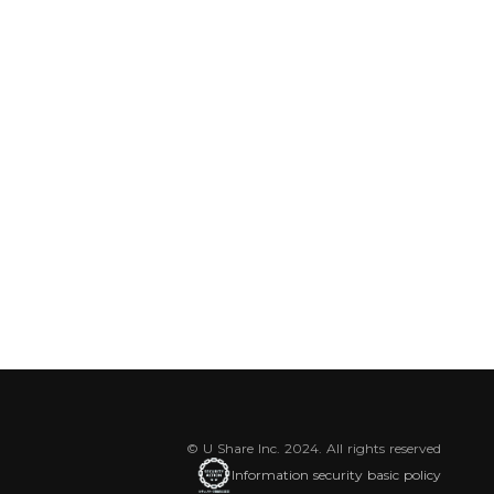
© U Share Inc. 2024. All rights reserved
Information security basic policy