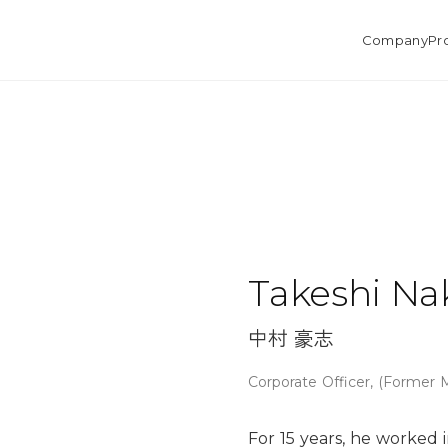
Company
Pr
Takeshi N
中村 豪志
Corporate Officer, (Former
For 15 years, he worked i