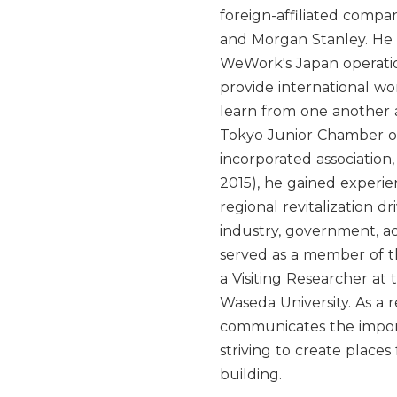
foreign-affiliated compa
and Morgan Stanley. He 
WeWork's Japan operatio
provide international w
learn from one another
Tokyo Junior Chamber of
incorporated association
2015), he gained experi
regional revitalization 
industry, government, ac
served as a member of 
a Visiting Researcher at 
Waseda University. As a re
communicates the impor
striving to create plac
building.