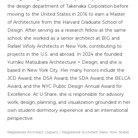
the design department of Takenaka Corporation before
moving to the United States in 2016 to earn a Master
of Architecture from the Harvard Graduate School of
Design. After serving as a research fellow at the same
school, she worked as a senior architect at BIG and
Rafael Viñoly Architects in New York, contributing to
projects in the U.S. and abroad. In 2024 she founded
Yumiko Matsubara Architecture + Design, and she is
based in New York City. Her many honors include the
JCD Award, the DSA Award, the SDA Award, the BELCA
Award, and the NYC Public Design Annual Award for
Excellence. At U Share, she is responsible for advisory
work, design, planning, and visualization grounded in her
own student-dormitory experience and an international
perspective.
Registered Architect (Japan) / Registered Architect (New York State)