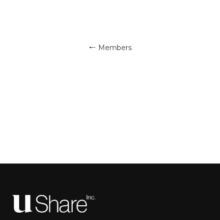
← Members