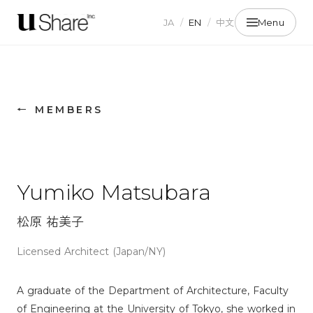
JA
/
EN
/
中文
Menu
← MEMBERS
Yumiko Matsubara
松原 祐美子
Licensed Architect (Japan/NY)
A graduate of the Department of Architecture, Faculty
of Engineering at the University of Tokyo, she worked in