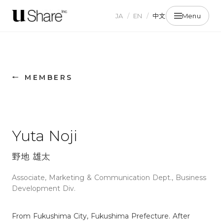
JA
/
EN
/
中文
Menu
← MEMBERS
Yuta Noji
野地 雄太
Associate, Marketing & Communication Dept., Business
Development Div.
From Fukushima City, Fukushima Prefecture. After