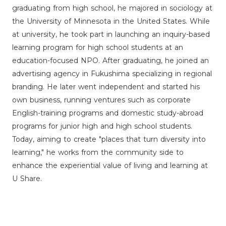
graduating from high school, he majored in sociology at
the University of Minnesota in the United States. While
at university, he took part in launching an inquiry-based
learning program for high school students at an
education-focused NPO. After graduating, he joined an
advertising agency in Fukushima specializing in regional
branding. He later went independent and started his
own business, running ventures such as corporate
English-training programs and domestic study-abroad
programs for junior high and high school students.
Today, aiming to create "places that turn diversity into
learning," he works from the community side to
enhance the experiential value of living and learning at
U Share.