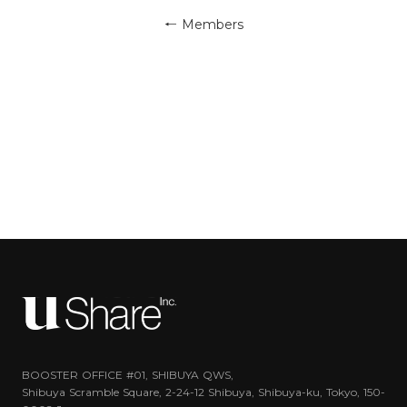
← Members
BOOSTER OFFICE #01, SHIBUYA QWS,
Shibuya Scramble Square, 2-24-12 Shibuya, Shibuya-ku, Tokyo, 150-