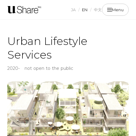
JA
/
EN
/
中文
Menu
Urban Lifestyle
Services
2020-
not open to the public