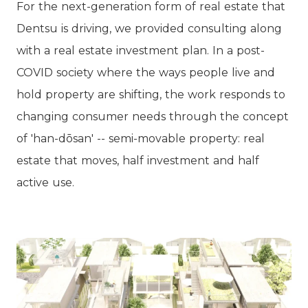
For the next-generation form of real estate that
Dentsu is driving, we provided consulting along
with a real estate investment plan. In a post-
COVID society where the ways people live and
hold property are shifting, the work responds to
changing consumer needs through the concept
of 'han-dōsan' -- semi-movable property: real
estate that moves, half investment and half
active use.