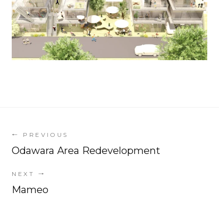
←
PREVIOUS
Odawara Area Redevelopment
NEXT
→
Mameo