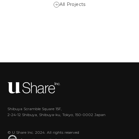
All Projects
Shibuya Scramble Square 15F,
2-24-12 Shibuya, Shibuya-ku, Tokyo, 150-0002 Japan
© U Share Inc. 2024. All rights reserved