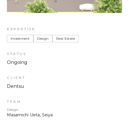
EXPERTISE
Investment
Design
Real Estate
STATUS
Ongoing
CLIENT
Dentsu
TEAM
Design
Masamichi Ueta, Seiya