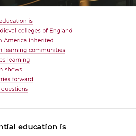
education is
dieval colleges of England
 America inherited
n learning communities
s learning
ch shows
ries forward
 questions
tial education is