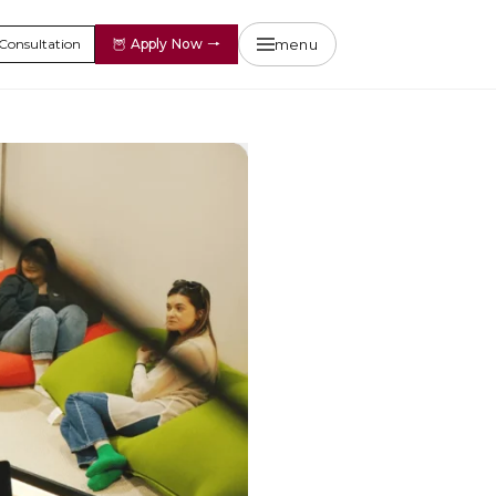
menu
Consultation
🦉
Apply Now
→