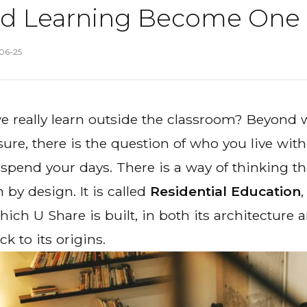
nd Learning Become One
06-25
 really learn
outside
the classroom? Beyond w
e, there is the question of who you live with
spend your days. There is a way of thinking that
 by design. It is called
Residential Education
,
ich U Share is built, in both its architecture 
ck to its origins.