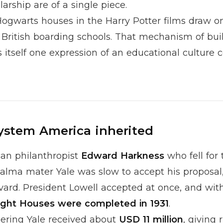
arship are of a single piece.
 Hogwarts houses in the
Harry Potter
films draw o
 British boarding schools. That mechanism of bui
 itself one expression of an educational culture 
ystem America inherited
can philanthropist
Edward Harkness
who fell for 
alma mater Yale was slow to accept his proposal,
ard. President Lowell accepted at once, and with 
ight Houses were completed in 1931
.
dering Yale received about
USD 11 million
, giving 