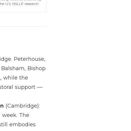
the U.S. NSLLP research
dge. Peterhouse,
Balsham, Bishop
, while the
storal support —
on
(Cambridge):
a week. The
till embodies