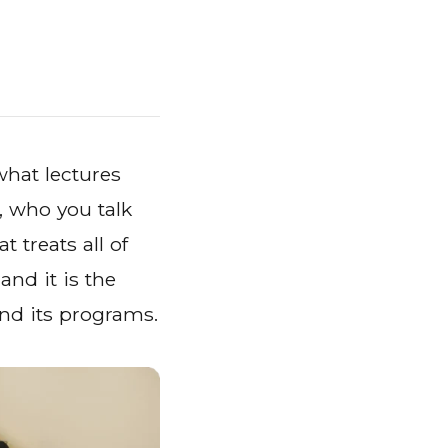
hat lectures
, who you talk
 treats all of
 and it is the
and its programs.