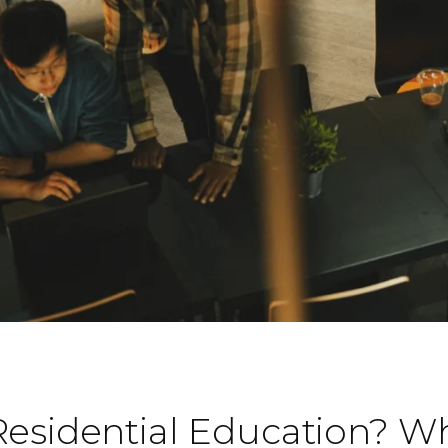
Residential Education? W