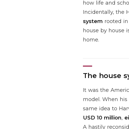
how life and schol
Incidentally, the
system
rooted in
house by house is
home.
The house s
It was the Ameri
model. When his 
same idea to Harv
USD 10 million
,
e
A hastily reconsi