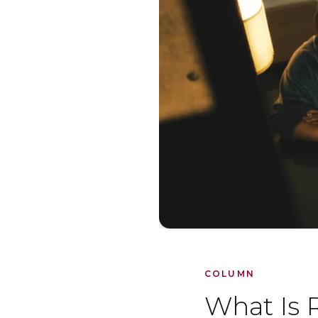
COLUMN
What Is 