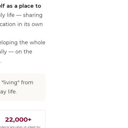
lf as a place to
ly life — sharing
cation in its own
veloping the whole
ually — on the
.
"living" from
y life.
22,000+
dergraduates studied by