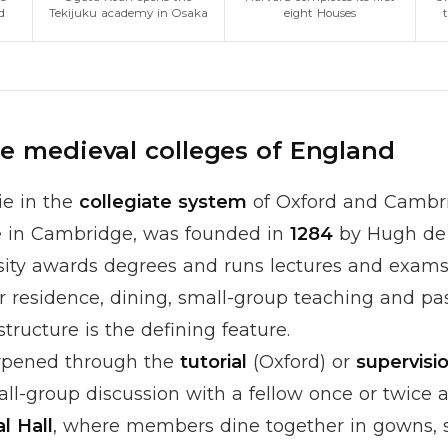
d
Tekijuku academy in Osaka
eight Houses
he medieval colleges of England
ie in the
collegiate system
of Oxford and Cambri
ge in Cambridge, was founded in
1284
by Hugh de 
rsity awards degrees and runs lectures and exams
er residence, dining, small-group teaching and pa
structure is the defining feature.
rpened through the
tutorial
(Oxford) or
supervisi
ll-group discussion with a fellow once or twice 
l Hall
, where members dine together in gowns, s