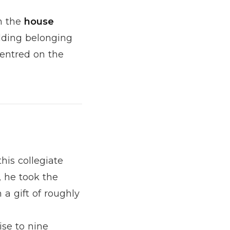
n the
house
lding belonging
centred on the
this collegiate
 he took the
a gift of roughly
rise to nine