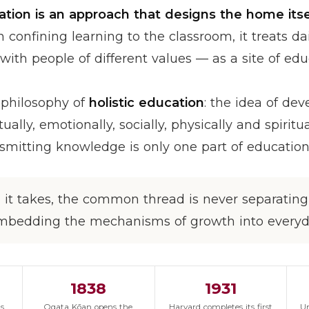
ation is an approach that designs the home itse
confining learning to the classroom, it treats dai
with people of different values — as a site of edu
e philosophy of
holistic education
: the idea of de
ually, emotionally, socially, physically and spirit
smitting knowledge is only one part of education
it takes, the common thread is never separating 
mbedding the mechanisms of growth into everyda
1838
1931
's
Ogata Kōan opens the
Harvard completes its first
Un