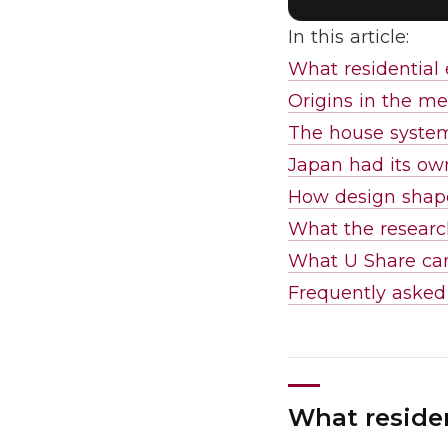
In this article:
What residential 
Origins in the me
The house system
Japan had its ow
How design shape
What the resear
What U Share car
Frequently asked
What residen