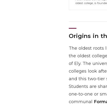
oldest college, is founde
Origins in t
The oldest roots l
the oldest colle
of Ely. The unive
colleges look aft
and this two-tier 
Students are sha
one-to-one or sma
communal
Forma