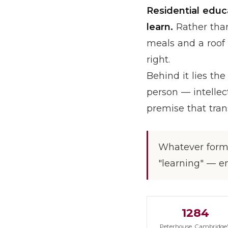
Residential educ
learn.
Rather than 
meals and a roof 
right.
Behind it lies th
person — intellect
premise that tran
Whatever form 
"learning" — e
1284
Peterhouse, Cambridge