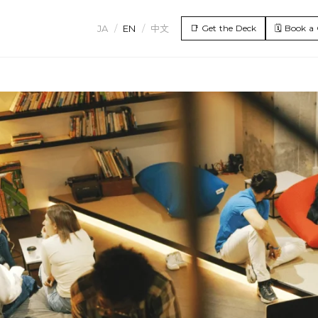
JA
/
EN
/
中文
📑
Get the Deck
🗓️
Book a 