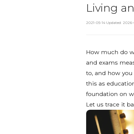
Living a
Published
:
2021-05-14
·
Updated
:
2026-
How much do we
and exams measur
to, and how you 
this as education
foundation on wh
Let us trace it ba