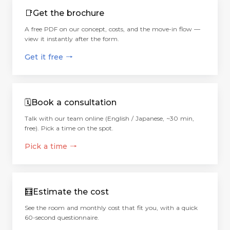
📑
Get the brochure
A free PDF on our concept, costs, and the move-in flow —
view it instantly after the form.
Get it free
→
🗓️
Book a consultation
Talk with our team online (English / Japanese, ~30 min,
free). Pick a time on the spot.
Pick a time
→
🧮
Estimate the cost
See the room and monthly cost that fit you, with a quick
60-second questionnaire.