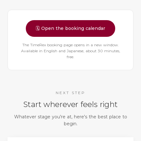
🗓️
Open the booking calendar
The TimeRex booking page opens in a new window.
Available in English and Japanese, about 30 minutes,
free.
NEXT STEP
Start wherever feels right
Whatever stage you're at, here's the best place to
begin.