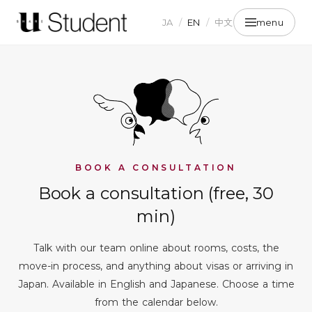
JA
/
EN
/
中文
menu
BOOK A CONSULTATION
Book a consultation (free, 30
min)
Talk with our team online about rooms, costs, the
move-in process, and anything about visas or arriving in
Japan. Available in English and Japanese. Choose a time
from the calendar below.