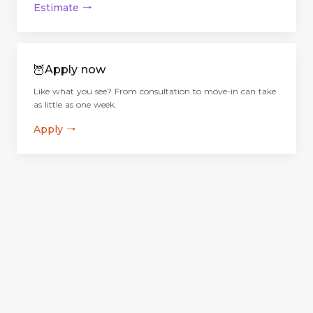
Estimate
→
🦉
Apply now
Like what you see? From consultation to move-in can take
as little as one week.
Apply
→