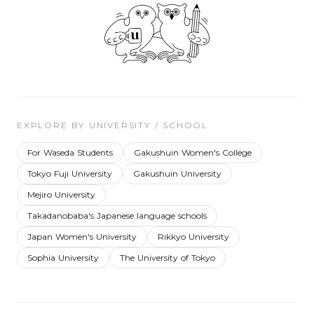
EXPLORE BY UNIVERSITY / SCHOOL
For Waseda Students
Gakushuin Women's College
Tokyo Fuji University
Gakushuin University
Mejiro University
Takadanobaba's Japanese language schools
Japan Women's University
Rikkyo University
Sophia University
The University of Tokyo