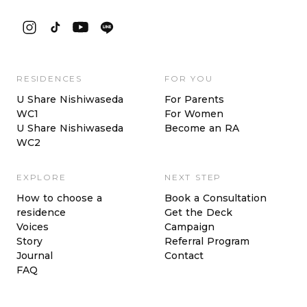
RESIDENCES
FOR YOU
U Share Nishiwaseda
For Parents
WC1
For Women
U Share Nishiwaseda
Become an RA
WC2
EXPLORE
NEXT STEP
How to choose a
Book a Consultation
residence
Get the Deck
Voices
Campaign
Story
Referral Program
Journal
Contact
FAQ