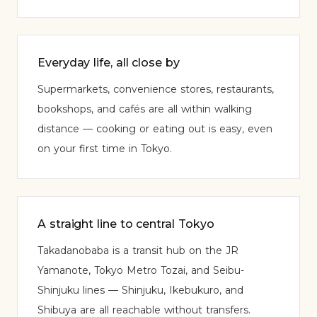
Everyday life, all close by
Supermarkets, convenience stores, restaurants,
bookshops, and cafés are all within walking
distance — cooking or eating out is easy, even
on your first time in Tokyo.
A straight line to central Tokyo
Takadanobaba is a transit hub on the JR
Yamanote, Tokyo Metro Tozai, and Seibu-
Shinjuku lines — Shinjuku, Ikebukuro, and
Shibuya are all reachable without transfers.