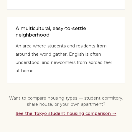
A multicultural, easy-to-settle
neighborhood
An area where students and residents from
around the world gather, English is often
understood, and newcomers from abroad feel
at home.
Want to compare housing types — student dormitory,
share house, or your own apartment?
See the Tokyo student housing comparison
→