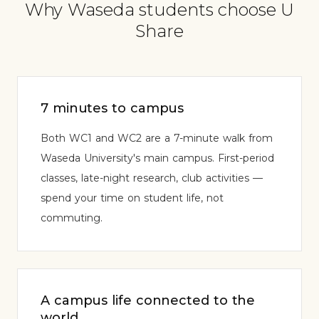
Why Waseda students choose U
Share
7 minutes to campus
Both WC1 and WC2 are a 7-minute walk from
Waseda University's main campus. First-period
classes, late-night research, club activities —
spend your time on student life, not
commuting.
A campus life connected to the
world