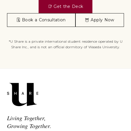
📑
Get the Deck
🗓️
Book a Consultation
🦉
Apply Now
*U Share is a private international student residence operated by U
Share Inc., and is not an official dormitory of Waseda University.
Living Together,
Growing Together.