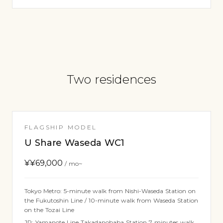
Two residences
FLAGSHIP MODEL
U Share Waseda WC1
¥
¥69,000
/ mo~
Tokyo Metro: 5-minute walk from Nishi-Waseda Station on
the Fukutoshin Line / 10-minute walk from Waseda Station
on the Tozai Line
JR: Yamanote Line Takadanobaba Station 7 minutes walk