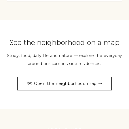
See the neighborhood on a map
Study, food, daily life and nature — explore the everyday
around our campus-side residences.
🗺️
Open the neighborhood map →