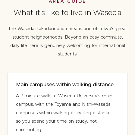
AREA GUIDE
What it's like to live in Waseda
The Waseda–Takadanobaba area is one of Tokyo's great
student neighborhoods. Beyond an easy commute,
daily life here is genuinely welcoming for international
students.
Main campuses within walking distance
A 7-minute walk to Waseda University's main
campus, with the Toyama and Nishi-Waseda
campuses within walking or cycling distance —
so you spend your time on study, not
commuting.