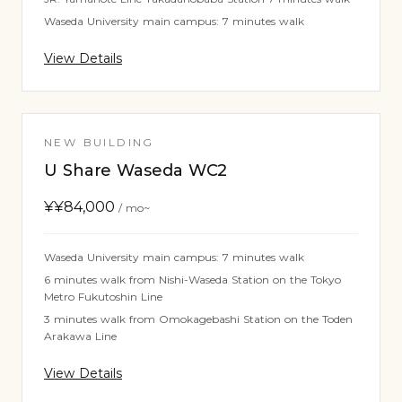
Waseda University main campus: 7 minutes walk
View Details
NEW BUILDING
U Share Waseda WC2
¥
¥84,000
/ mo~
Waseda University main campus: 7 minutes walk
6 minutes walk from Nishi-Waseda Station on the Tokyo
Metro Fukutoshin Line
3 minutes walk from Omokagebashi Station on the Toden
Arakawa Line
View Details