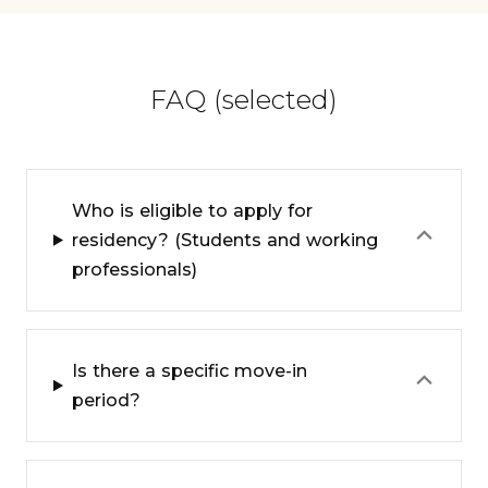
FAQ (selected)
Who is eligible to apply for
⌃
residency? (Students and working
professionals)
Is there a specific move-in
⌃
period?