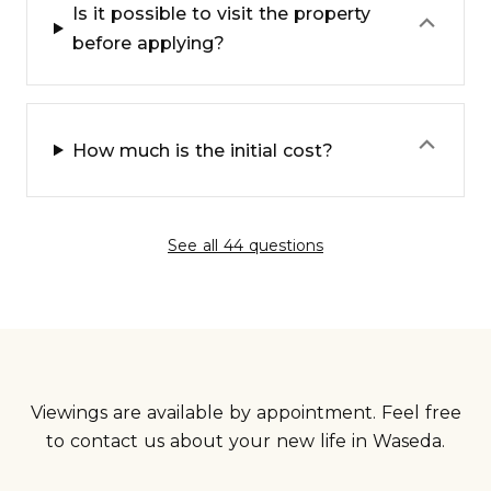
Is it possible to visit the property
⌃
before applying?
⌃
How much is the initial cost?
See all 44 questions
Viewings are available by appointment. Feel free
to contact us about your new life in Waseda.