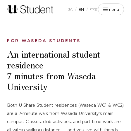
JA
/
EN
/
中文
menu
FOR WASEDA STUDENTS
An international student
residence
7 minutes from Waseda
University
Both U Share Student residences (Waseda WC1 & WC2)
are a 7-minute walk from Waseda University's main
campus. Classes, club activities, and part-time work are
all within walking distance — and you live with friends