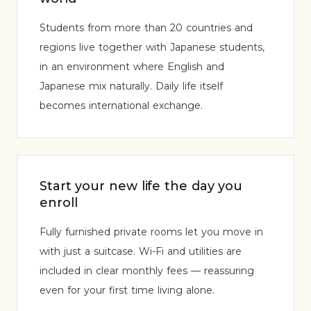
Students from more than 20 countries and
regions live together with Japanese students,
in an environment where English and
Japanese mix naturally. Daily life itself
becomes international exchange.
Start your new life the day you
enroll
Fully furnished private rooms let you move in
with just a suitcase. Wi-Fi and utilities are
included in clear monthly fees — reassuring
even for your first time living alone.