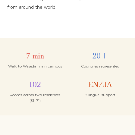
from around the world.
7 min
20+
Walk to Waseda main campus
Countries represented
102
EN/JA
Rooms across two residences
Bilingual support
(31+71)