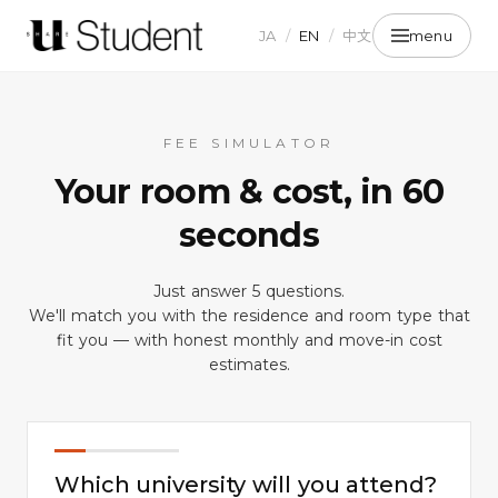
JA
/
EN
/
中文
menu
FEE SIMULATOR
Your room & cost, in 60
seconds
Just answer 5 questions.
We'll match you with the residence and room type that
fit you — with honest monthly and move-in cost
QUESTION
01
estimates.
/ 04
Which university will you attend?