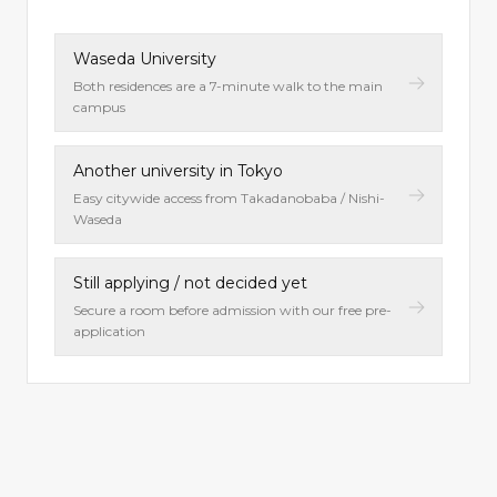
Waseda University
Both residences are a 7-minute walk to the main
campus
Another university in Tokyo
Easy citywide access from Takadanobaba / Nishi-
Waseda
Still applying / not decided yet
Secure a room before admission with our free pre-
application