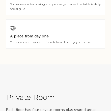
Someone starts cooking and people gather — the table is daily
social glue.
🤝
A place from day one
You never start alone — friends from the day you arrive.
Private Room
Each floor has four private rooms plus shared areas —