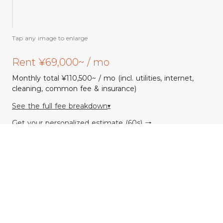
Floor
plan
Tap any image to enlarge
Rent ¥69,000~ / mo
Monthly total ¥110,500~ / mo (incl. utilities, internet,
cleaning, common fee & insurance)
See the full fee breakdown
▾
Get your personalized estimate (60s) →
Common Space