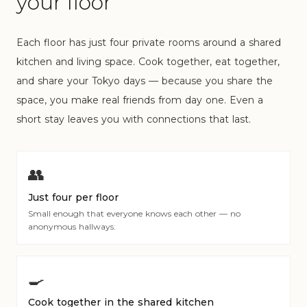
your floor
Each floor has just four private rooms around a shared
kitchen and living space. Cook together, eat together,
and share your Tokyo days — because you share the
space, you make real friends from day one. Even a
short stay leaves you with connections that last.
👥
Just four per floor
Small enough that everyone knows each other — no
anonymous hallways.
🍳
Cook together in the shared kitchen