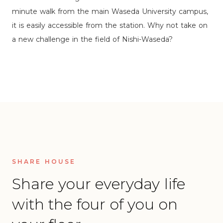
minute walk from the main Waseda University campus,
it is easily accessible from the station. Why not take on
a new challenge in the field of Nishi-Waseda?
SHARE HOUSE
Share your everyday life
with the four of you on