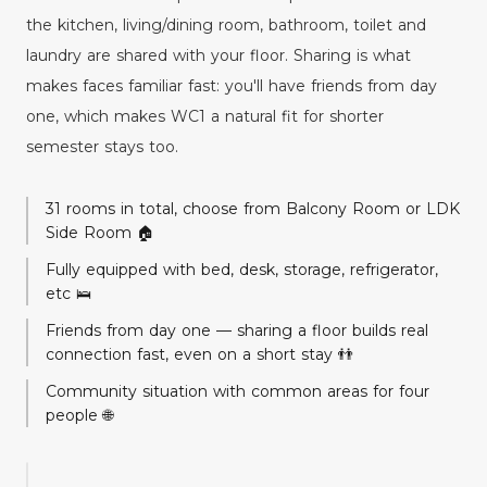
the kitchen, living/dining room, bathroom, toilet and
laundry are shared with your floor. Sharing is what
makes faces familiar fast: you'll have friends from day
one, which makes WC1 a natural fit for shorter
semester stays too.
31 rooms in total, choose from Balcony Room or LDK
Side Room 🏠
Fully equipped with bed, desk, storage, refrigerator,
etc 🛌
Friends from day one — sharing a floor builds real
connection fast, even on a short stay 👬
Community situation with common areas for four
people 🌐