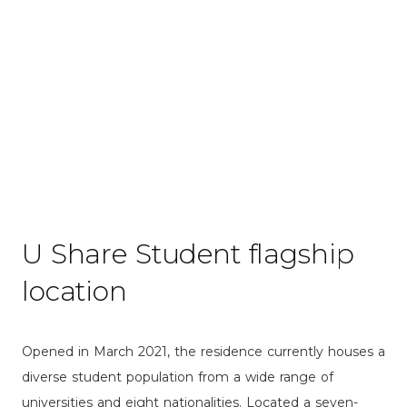
Waseda WC1
Nishi-Waseda 2-chome, Shinjuku-ku, Tokyo
U Share Student flagship
location
Opened in March 2021, the residence currently houses a
diverse student population from a wide range of
universities and eight nationalities. Located a seven-