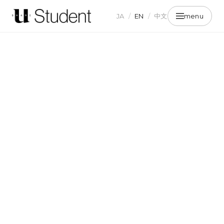
JA
/
EN
/
中文
menu