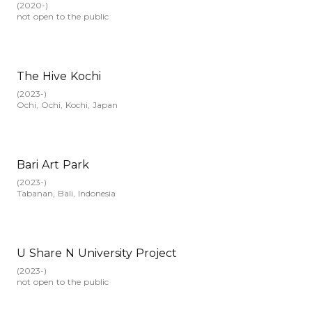
(
2020-
)
not open to the public
The Hive Kochi
(
2023-
)
Ochi, Ochi, Kochi, Japan
Bari Art Park
(
2023-
)
Tabanan, Bali, Indonesia
U Share N University Project
(
2023-
)
not open to the public