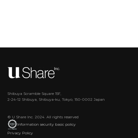
Shibuya Scramble Square 15F,
2-24-12 Shibuya, Shibuya-ku, Tokyo, 150-0002 Japan
© U Share Inc. 2024. All rights reserved
Information security basic policy
Privacy Policy