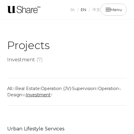
JA
/
EN
/
中文
Menu
Projects
Investment
(
7
)
All
Real Estate
Operation (JV)
Supervision
Operation
21
1
1
3
4
Design
Investment
18
7
Urban Lifestyle Services