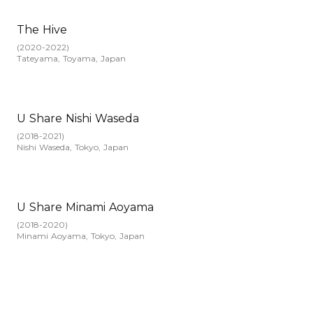
The Hive
(
2020-2022
)
Tateyama, Toyama, Japan
U Share Nishi Waseda
(
2018-2021
)
Nishi Waseda, Tokyo, Japan
U Share Minami Aoyama
(
2018-2020
)
Minami Aoyama, Tokyo, Japan