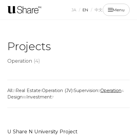
JA
/
EN
/
中文
Menu
Projects
Operation
(
4
)
All
Real Estate
Operation (JV)
Supervision
Operation
21
1
1
3
4
Design
Investment
18
7
U Share N University Project