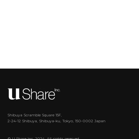
Shibuya Scramble Square 15F,
2-24-12 Shibuya, Shibuya-ku, Tokyo, 150-0002 Japan
© U Share Inc. 2024. All rights reserved