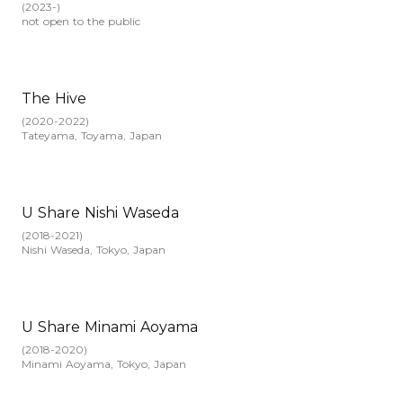
(
2023-
)
not open to the public
The Hive
(
2020-2022
)
Tateyama, Toyama, Japan
U Share Nishi Waseda
(
2018-2021
)
Nishi Waseda, Tokyo, Japan
U Share Minami Aoyama
(
2018-2020
)
Minami Aoyama, Tokyo, Japan