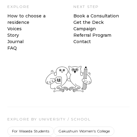
EXPLORE
NEXT STEP
How to choose a
Book a Consultation
residence
Get the Deck
Voices
Campaign
Story
Referral Program
Journal
Contact
FAQ
EXPLORE BY UNIVERSITY / SCHOOL
For Waseda Students
Gakushuin Women's College