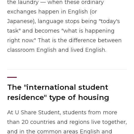
the laundry — when these ordinary
exchanges happen in English (or
Japanese), language stops being "today's
task" and becomes "what is happening
right now." That is the difference between
classroom English and lived English.
The "international student
residence" type of housing
At U Share Student, students from more
than 20 countries and regions live together,
and in the common areas English and