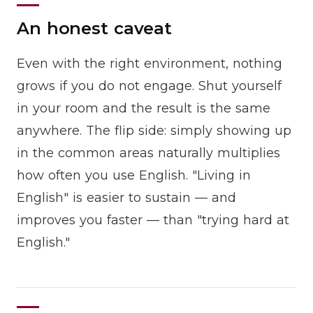
An honest caveat
Even with the right environment, nothing
grows if you do not engage. Shut yourself
in your room and the result is the same
anywhere. The flip side: simply showing up
in the common areas naturally multiplies
how often you use English. "Living in
English" is easier to sustain — and
improves you faster — than "trying hard at
English."