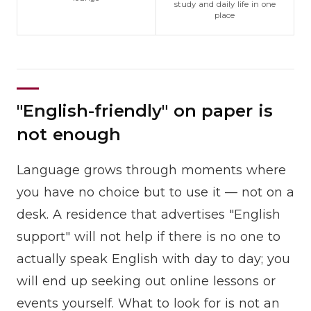
study and daily life in one
place
"English-friendly" on paper is
not enough
Language grows through moments where
you have no choice but to use it — not on a
desk. A residence that advertises "English
support" will not help if there is no one to
actually speak English with day to day; you
will end up seeking out online lessons or
events yourself. What to look for is not an