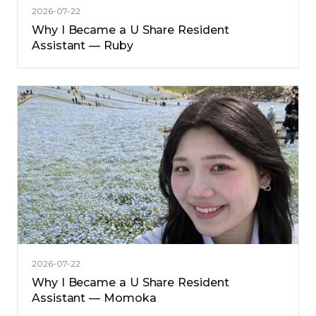
2026-07-22
Why I Became a U Share Resident
Assistant — Ruby
2026-07-22
Why I Became a U Share Resident
Assistant — Momoka