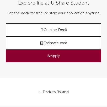
Explore life at U Share Student
Get the deck for free, or start your application anytime.
📑
Get the Deck
🧮
Estimate cost
📝
Apply
← Back to Journal