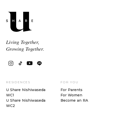
Living Together,
Growing Together.
RESIDENCES
FOR YOU
U Share Nishiwaseda
For Parents
WC1
For Women
U Share Nishiwaseda
Become an RA
WC2