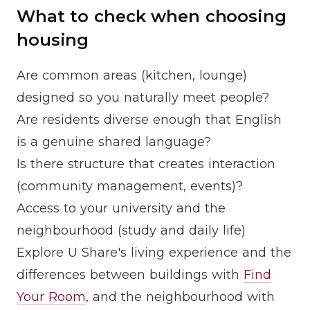
What to check when choosing
housing
Are common areas (kitchen, lounge)
designed so you naturally meet people?
Are residents diverse enough that English
is a genuine shared language?
Is there structure that creates interaction
(community management, events)?
Access to your university and the
neighbourhood (study and daily life)
Explore U Share's living experience and the
differences between buildings with
Find
Your Room
, and the neighbourhood with