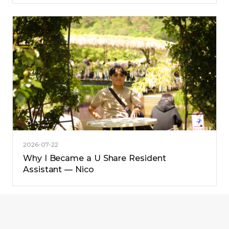
2026-07-22
Why I Became a U Share Resident
Assistant — Nico