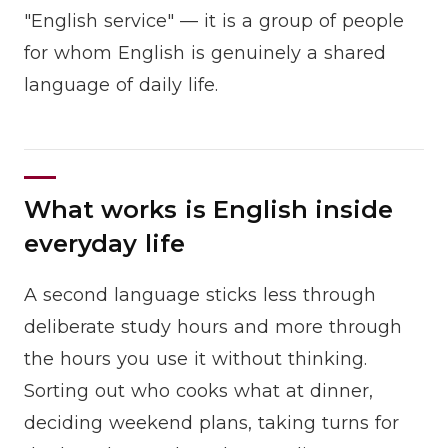
"English service" — it is a group of people
for whom English is genuinely a shared
language of daily life.
What works is English inside
everyday life
A second language sticks less through
deliberate study hours and more through
the hours you use it without thinking.
Sorting out who cooks what at dinner,
deciding weekend plans, taking turns for