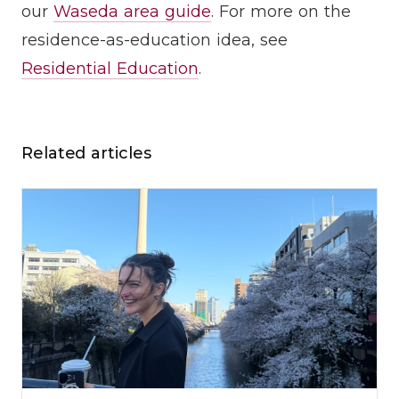
our
Waseda area guide
. For more on the
residence-as-education idea, see
Residential Education
.
Related articles