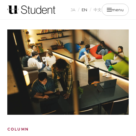
JA
/
EN
/
中文
menu
COLUMN