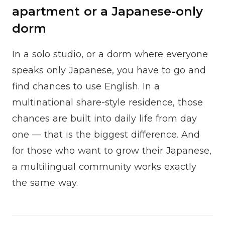
apartment or a Japanese-only
dorm
In a solo studio, or a dorm where everyone
speaks only Japanese, you have to go and
find chances to use English. In a
multinational share-style residence, those
chances are built into daily life from day
one — that is the biggest difference. And
for those who want to grow their Japanese,
a multilingual community works exactly
the same way.