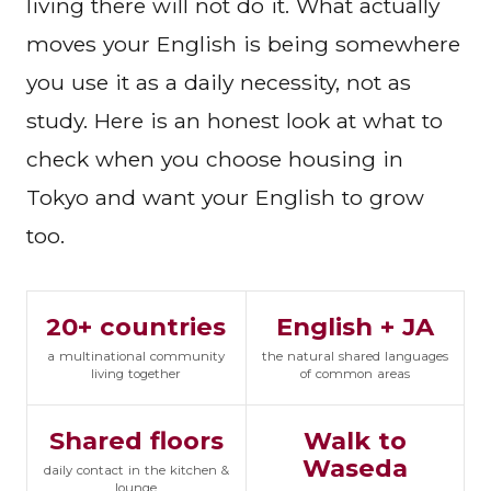
living there will not do it. What actually
moves your English is being somewhere
you use it as a daily necessity, not as
study. Here is an honest look at what to
check when you choose housing in
Tokyo and want your English to grow
too.
20+ countries
English + JA
a multinational community
the natural shared languages
living together
of common areas
Shared floors
Walk to
Waseda
daily contact in the kitchen &
lounge