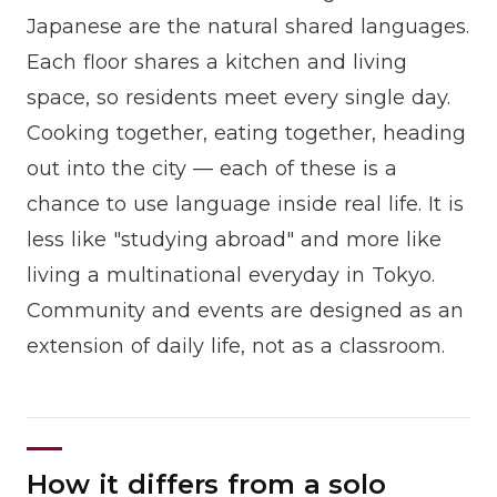
Japanese are the natural shared languages.
Each floor shares a kitchen and living
space, so residents meet every single day.
Cooking together, eating together, heading
out into the city — each of these is a
chance to use language inside real life. It is
less like "studying abroad" and more like
living a multinational everyday in Tokyo.
Community and events are designed as an
extension of daily life, not as a classroom.
How it differs from a solo