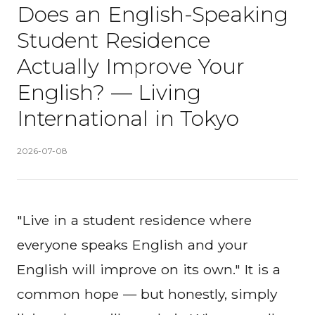
Does an English-Speaking
Student Residence
Actually Improve Your
English? — Living
International in Tokyo
Published
:
2026-07-08
"Live in a student residence where
everyone speaks English and your
English will improve on its own." It is a
common hope — but honestly, simply