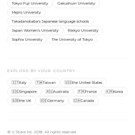
Tokyo Fuji University
Gakushuin University
Mejiro University
Takadanobaba's Japanese language schools
Japan Women's University
Rikkyo University
Sophia University
The University of Tokyo
EXPLORE BY YOUR COUNTRY
🇮🇹
Italy
🇹🇼
Taiwan
🇺🇸
the United States
🇸🇬
Singapore
🇦🇺
Australia
🇫🇷
France
🇰🇷
Korea
🇬🇧
the UK
🇩🇪
Germany
🇨🇦
Canada
© U Share Inc. 2018. All rights reserved