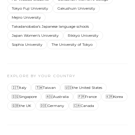
Tokyo Fuji University
Gakushuin University
Mejiro University
Takadanobaba's Japanese language schools
Japan Women's University
Rikkyo University
Sophia University
The University of Tokyo
EXPLORE BY YOUR COUNTRY
🇮🇹
Italy
🇹🇼
Taiwan
🇺🇸
the United States
🇸🇬
Singapore
🇦🇺
Australia
🇫🇷
France
🇰🇷
Korea
🇬🇧
the UK
🇩🇪
Germany
🇨🇦
Canada