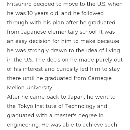
Mitsuhiro decided to move to the U.S. when
he was 10 years old, and he followed
through with his plan after he graduated
from Japanese elementary school. It was
an easy decision for him to make because
he was strongly drawn to the idea of living
in the U.S. The decision he made purely out
of his interest and curiosity led him to stay
there until he graduated from Carnegie
Mellon University.
After he came back to Japan, he went to
the Tokyo Institute of Technology and
graduated with a master's degree in
engineering. He was able to achieve such