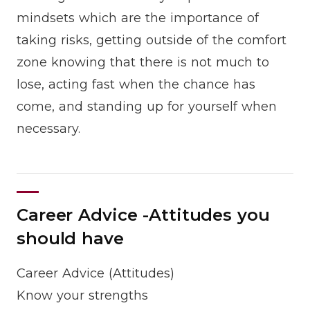
mindsets which are the importance of
taking risks, getting outside of the comfort
zone knowing that there is not much to
lose, acting fast when the chance has
come, and standing up for yourself when
necessary.
Career Advice -Attitudes you
should have
Career Advice (Attitudes)
Know your strengths