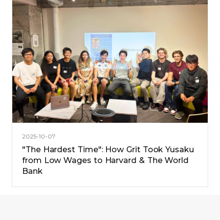
2025-10-07
"The Hardest Time": How Grit Took Yusaku
from Low Wages to Harvard & The World
Bank