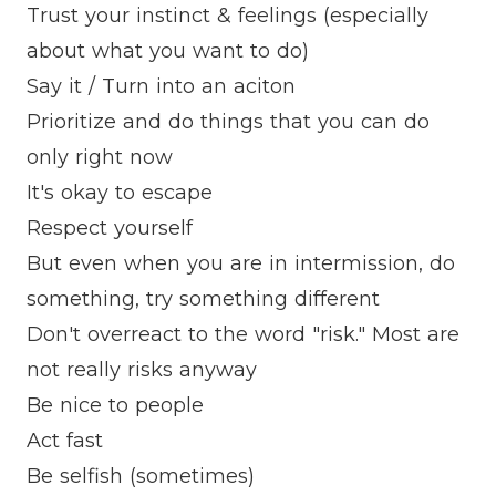
Trust your instinct & feelings (especially
about what you want to do)
Say it / Turn into an aciton
Prioritize and do things that you can do
only right now
It's okay to escape
Respect yourself
But even when you are in intermission, do
something, try something different
Don't overreact to the word "risk." Most are
not really risks anyway
Be nice to people
Act fast
Be selfish (sometimes)