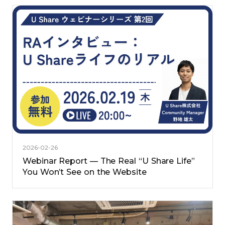
2026-02-26
Webinar Report — The Real “U Share Life”
You Won’t See on the Website