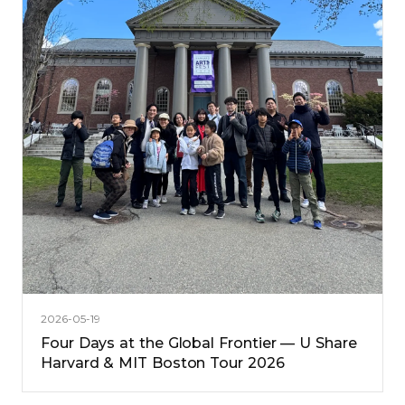
2026-05-19
Four Days at the Global Frontier — U Share
Harvard & MIT Boston Tour 2026