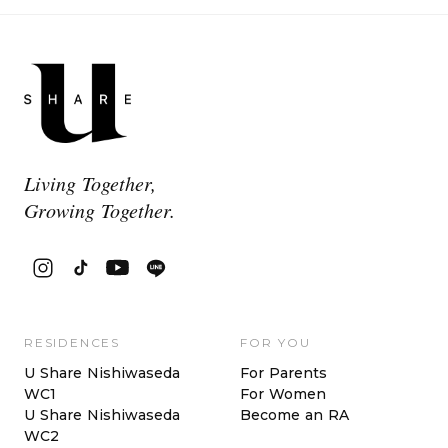
Living Together,
Growing Together.
RESIDENCES
FOR YOU
U Share Nishiwaseda
For Parents
WC1
For Women
U Share Nishiwaseda
Become an RA
WC2