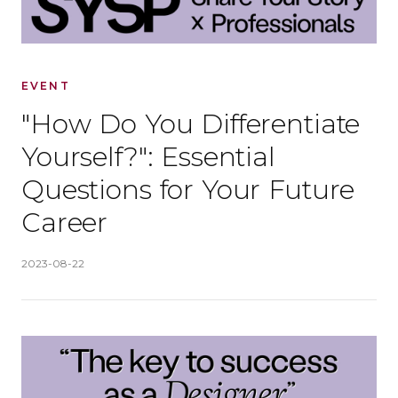
EVENT
"How Do You Differentiate
Yourself?": Essential
Questions for Your Future
Career
Published
:
2023-08-22