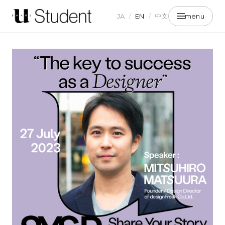
JA
/
EN
/
中文
menu