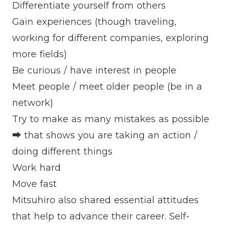
Differentiate yourself from others
Gain experiences (though traveling,
working for different companies, exploring
more fields)
Be curious / have interest in people
Meet people / meet older people (be in a
network)
Try to make as many mistakes as possible
➡ that shows you are taking an action /
doing different things
Work hard
Move fast
Mitsuhiro also shared essential attitudes
that help to advance their career. Self-