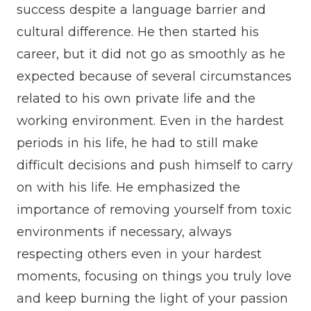
success despite a language barrier and
cultural difference. He then started his
career, but it did not go as smoothly as he
expected because of several circumstances
related to his own private life and the
working environment. Even in the hardest
periods in his life, he had to still make
difficult decisions and push himself to carry
on with his life. He emphasized the
importance of removing yourself from toxic
environments if necessary, always
respecting others even in your hardest
moments, focusing on things you truly love
and keep burning the light of your passion