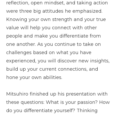
reflection, open mindset, and taking action
were three big attitudes he emphasized.
Knowing your own strength and your true
value will help you connect with other
people and make you differentiate from
one another. As you continue to take on
challenges based on what you have
experienced, you will discover new insights,
build up your current connections, and
hone your own abilities.
Mitsuhiro finished up his presentation with
these questions: What is your passion? How
do you differentiate yourself? Thinking