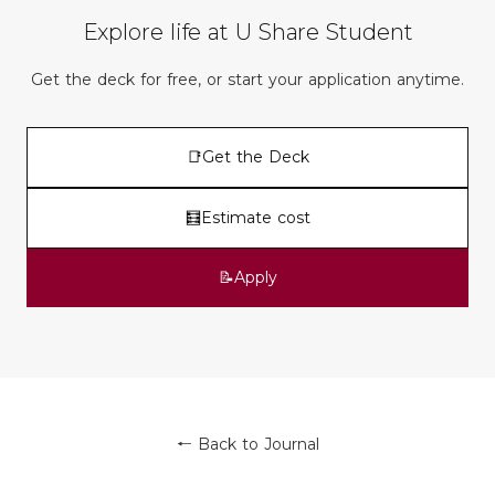
Explore life at U Share Student
Get the deck for free, or start your application anytime.
📑
Get the Deck
🧮
Estimate cost
📝
Apply
← Back to Journal