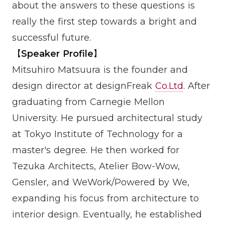
about the answers to these questions is
really the first step towards a bright and
successful future.
【Speaker Profile】
Mitsuhiro Matsuura is the founder and
design director at designFreak
Co.Ltd
. After
graduating from Carnegie Mellon
University. He pursued architectural study
at Tokyo Institute of Technology for a
master's degree. He then worked for
Tezuka Architects, Atelier Bow-Wow,
Gensler, and WeWork/Powered by We,
expanding his focus from architecture to
interior design. Eventually, he established