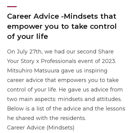
Career Advice -Mindsets that
empower you to take control
of your life
On July 27th, we had our second Share
Your Story x Professionals event of 2023.
Mitsuhiro Matsuura gave us inspiring
career advice that empowers you to take
control of your life. He gave us advice from
two main aspects: mindsets and attitudes.
Below is a list of the advice and the lessons
he shared with the residents.
Career Advice (Mindsets)