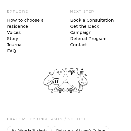
EXPLORE
NEXT STEP
How to choose a
Book a Consultation
residence
Get the Deck
Voices
Campaign
Story
Referral Program
Journal
Contact
FAQ
EXPLORE BY UNIVERSITY / SCHOOL
For Waseda Students
Gakushuin Women's College