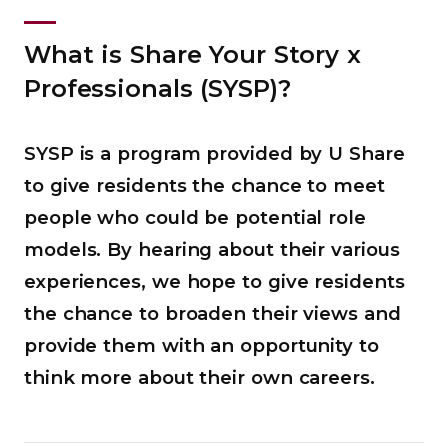
What is Share Your Story x
Professionals (SYSP)?
SYSP is a program provided by U Share
to give residents the chance to meet
people who could be potential role
models. By hearing about their various
experiences, we hope to give residents
the chance to broaden their views and
provide them with an opportunity to
think more about their own careers.