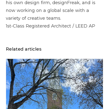
his own design firm, designFreak, and is
now working on a global scale with a
variety of creative teams.
1st-Class Registered Architect / LEED AP
Related articles