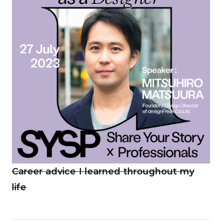
Career advice I learned throughout my
life