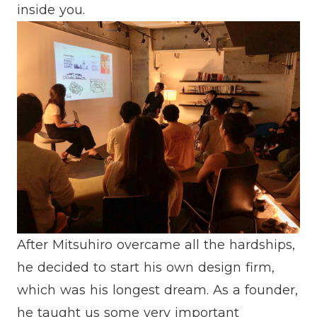
inside you.
After Mitsuhiro overcame all the hardships,
he decided to start his own design firm,
which was his longest dream. As a founder,
he taught us some very important