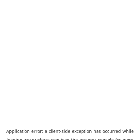
Application error: a
client
-side exception has occurred while
loading
www.ushare.com
(see the
browser console
for more