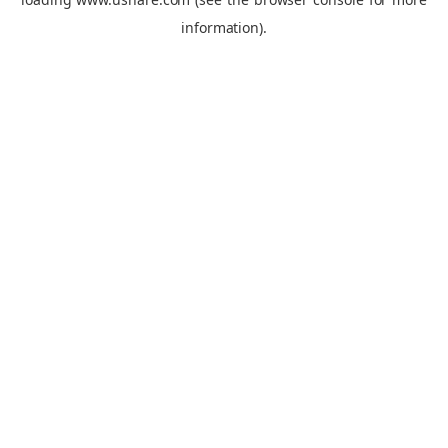
information).